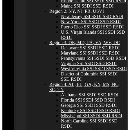
Rhode Island SSI SSDI SSD RSDI
Maine SSI SSDI SSD RSDI
Region 2: NY, NJ, PR, USVI
New Jersey SSI SSDI SSD RSDI
New York SSI SSDI SSD RSDI
Puerto Rico SSI SSDI SSD RSDI
U.S. Virgin Islands SSI SSDI SSD
RSDI
Region 3: DE, MD, PA, VA, WV, DC
Delaware SSI SSDI SSD RSDI
Maryland SSI SSDI SSD RSDI
Pennsylvania SSI SSDI SSD RSDI
Virginia SSI SSDI SSD RSDI
West Virginia SSI SSDI SSD RSDI
District of Columbia SSI SSDI
SSD RSDI
Region 4: AL, FL, GA, KY, MS, NC,
SC, TN
Alabama SSI SSDI SSD RSDI
Florida SSI SSDI SSD RSDI
Georgia SSI SSDI SSD RSDI
Kentucky SSI SSDI SSD RSDI
Mississippi SSI SSDI SSD RSDI
North Carolina SSI SSDI SSD
RSDI