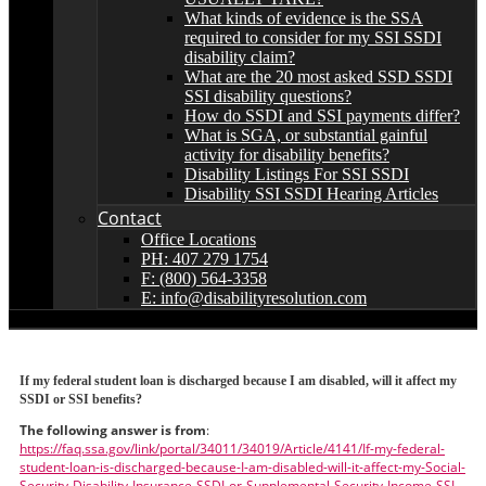
What kinds of evidence is the SSA
required to consider for my SSI SSDI
disability claim?
What are the 20 most asked SSD SSDI
SSI disability questions?
How do SSDI and SSI payments differ?
What is SGA, or substantial gainful
activity for disability benefits?
Disability Listings For SSI SSDI
Disability SSI SSDI Hearing Articles
Contact
Office Locations
PH: 407 279 1754
F: (800) 564-3358
E: info@disabilityresolution.com
If my federal student loan is discharged because I am disabled, will it affect my
SSDI or SSI benefits?
The following answer is from
:
https://faq.ssa.gov/link/portal/34011/34019/Article/4141/If-my-federal-
student-loan-is-discharged-because-I-am-disabled-will-it-affect-my-Social-
Security-Disability-Insurance-SSDI-or-Supplemental-Security-Income-SSI-