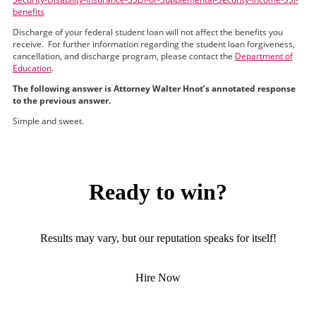
benefits
Discharge of your federal student loan will not affect the benefits you
receive. For further information regarding the student loan forgiveness,
cancellation, and discharge program, please contact the
Department of
Education
.
The following answer is Attorney Walter Hnot’s annotated response
to the previous answer.
Simple and sweet.
Ready to win?
Results may vary, but our reputation speaks for itself!
Hire Now