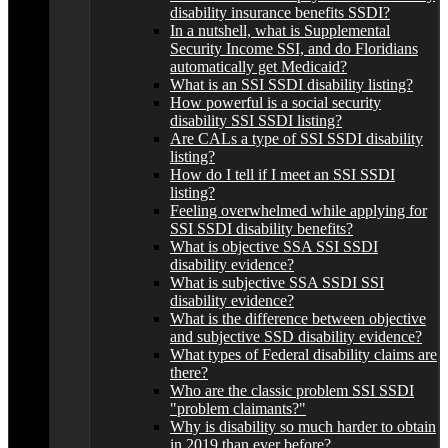
disability insurance benefits SSDI?
In a nutshell, what is Supplemental
Security Income SSI, and do Floridians
automatically get Medicaid?
What is an SSI SSDI disability listing?
How powerful is a social security
disability SSI SSDI listing?
Are CALs a type of SSI SSDI disability
listing?
How do I tell if I meet an SSI SSDI
listing?
Feeling overwhelmed while applying for
SSI SSDI disability benefits?
What is objective SSA SSI SSDI
disability evidence?
What is subjective SSA SSDI SSI
disability evidence?
What is the difference between objective
and subjective SSD disability evidence?
What types of Federal disability claims are
there?
Who are the classic problem SSI SSDI
"problem claimants?"
Why is disability so much harder to obtain
in 2019 than ever before?