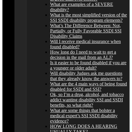
What are examples of a SEVERE
disability?
What is the most simplified version of the
SSI SSDI disability program elements?
What’s The Difference Between: Not,
Partially, or Fully Favorable SSDI SSI
Disability Claims
Will I receive medical insurance when
found disabled?
How long do I need to wait to get a
decision in the mail from an ALJ?
Is it easier to be found disabled if you are
a younger or older adult?
Will disability Judges ask me questions
that they already know the answers to?
What are the 4 main ways of being found
disabled for SSDI and SSI?
Ok, so I’m a drug, alcohol, and tobacco
addict wanting disability SSI and SSDI
benefits, so what right?
What are some things that bolster a
medical expert’s SSI SSDI disability
evidence?
HOW LONG DOES A HEARING
USUALLY TAKE?