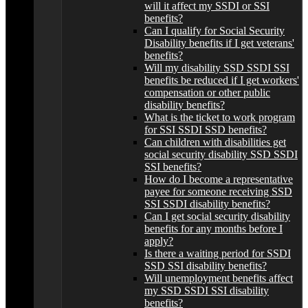
will it affect my SSDI or SSI
benefits?
Can I qualify for Social Security
Disability benefits if I get veterans'
benefits?
Will my disability SSD SSDI SSI
benefits be reduced if I get workers'
compensation or other public
disability benefits?
What is the ticket to work program
for SSI SSDI SSD benefits?
Can children with disabilities get
social security disability SSD SSDI
SSI benefits?
How do I become a representative
payee for someone receiving SSD
SSI SSDI disability benefits?
Can I get social security disability
benefits for any months before I
apply?
Is there a waiting period for SSDI
SSD SSI disability benefits?
Will unemployment benefits affect
my SSD SSDI SSI disability
benefits?