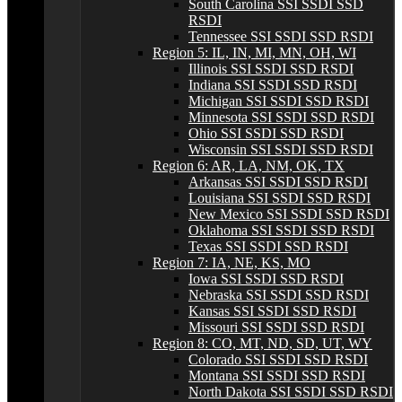
South Carolina SSI SSDI SSD
RSDI
Tennessee SSI SSDI SSD RSDI
Region 5: IL, IN, MI, MN, OH, WI
Illinois SSI SSDI SSD RSDI
Indiana SSI SSDI SSD RSDI
Michigan SSI SSDI SSD RSDI
Minnesota SSI SSDI SSD RSDI
Ohio SSI SSDI SSD RSDI
Wisconsin SSI SSDI SSD RSDI
Region 6: AR, LA, NM, OK, TX
Arkansas SSI SSDI SSD RSDI
Louisiana SSI SSDI SSD RSDI
New Mexico SSI SSDI SSD RSDI
Oklahoma SSI SSDI SSD RSDI
Texas SSI SSDI SSD RSDI
Region 7: IA, NE, KS, MO
Iowa SSI SSDI SSD RSDI
Nebraska SSI SSDI SSD RSDI
Kansas SSI SSDI SSD RSDI
Missouri SSI SSDI SSD RSDI
Region 8: CO, MT, ND, SD, UT, WY
Colorado SSI SSDI SSD RSDI
Montana SSI SSDI SSD RSDI
North Dakota SSI SSDI SSD RSDI