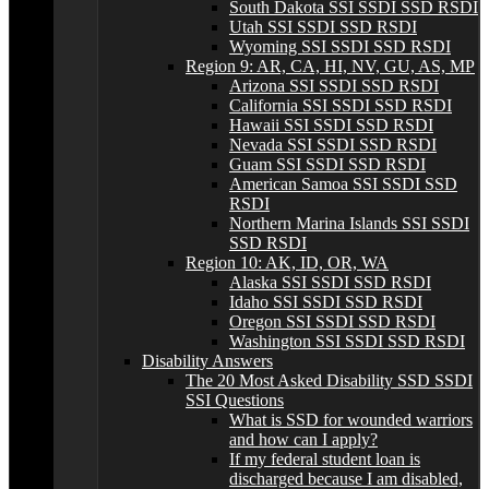
South Dakota SSI SSDI SSD RSDI
Utah SSI SSDI SSD RSDI
Wyoming SSI SSDI SSD RSDI
Region 9: AR, CA, HI, NV, GU, AS, MP
Arizona SSI SSDI SSD RSDI
California SSI SSDI SSD RSDI
Hawaii SSI SSDI SSD RSDI
Nevada SSI SSDI SSD RSDI
Guam SSI SSDI SSD RSDI
American Samoa SSI SSDI SSD
RSDI
Northern Marina Islands SSI SSDI
SSD RSDI
Region 10: AK, ID, OR, WA
Alaska SSI SSDI SSD RSDI
Idaho SSI SSDI SSD RSDI
Oregon SSI SSDI SSD RSDI
Washington SSI SSDI SSD RSDI
Disability Answers
The 20 Most Asked Disability SSD SSDI
SSI Questions
What is SSD for wounded warriors
and how can I apply?
If my federal student loan is
discharged because I am disabled,