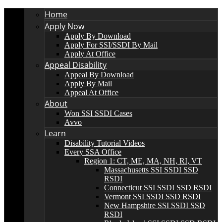
Home
Apply Now
Apply By Download
Apply For SSI/SSDI By Mail
Apply At Office
Appeal Disability
Appeal By Download
Apply By Mail
Appeal At Office
About
Won SSI SSDI Cases
Avvo
Learn
Disability Tutorial Videos
Every SSA Office
Region 1: CT, ME, MA, NH, RI, VT
Massachusetts SSI SSDI SSD
RSDI
Connecticut SSI SSDI SSD RSDI
Vermont SSI SSDI SSD RSDI
New Hampshire SSI SSDI SSD
RSDI