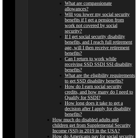
What are compassionate
allowances?
Will you lower my social security
benefits if I get a pension from
work not covered by social
security?
If I get social security disability
benefits, and I reach full retirement
age, will I then receive retirement
benefits?
Can I return to work while
receiving SSD SSDI SSI disability
benefits?
What are the eligibility requirements
to get SSD disability benefits?
How do I earn social security
credits, and how many do I need to
Qualify for SSDI?
How long does it take to get a
decision after I apply for disability
benefits?
How much do disabled adults and
children get from Supplemental Security
Income (SSI) in 2019 in the USA?
How do Americans pay for social security