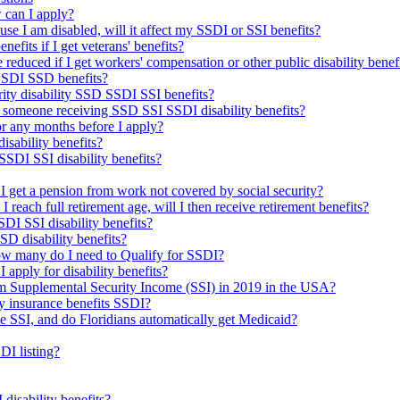
 can I apply?
use I am disabled, will it affect my SSDI or SSI benefits?
nefits if I get veterans' benefits?
reduced if I get workers' compensation or other public disability benef
 SSDI SSD benefits?
urity disability SSD SSDI SSI benefits?
 someone receiving SSD SSI SSDI disability benefits?
 for any months before I apply?
isability benefits?
SDI SSI disability benefits?
f I get a pension from work not covered by social security?
d I reach full retirement age, will I then receive retirement benefits?
DI SSI disability benefits?
SSD disability benefits?
how many do I need to Qualify for SSDI?
I apply for disability benefits?
om Supplemental Security Income (SSI) in 2019 in the USA?
ty insurance benefits SSDI?
me SSI, and do Floridians automatically get Medicaid?
DI listing?
isability benefits?