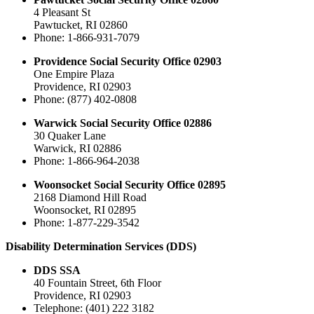
4 Pleasant St
Pawtucket, RI 02860
Phone: 1-866-931-7079
Providence Social Security Office 02903
One Empire Plaza
Providence, RI 02903
Phone: (877) 402-0808
Warwick Social Security Office 02886
30 Quaker Lane
Warwick, RI 02886
Phone: 1-866-964-2038
Woonsocket Social Security Office 02895
2168 Diamond Hill Road
Woonsocket, RI 02895
Phone: 1-877-229-3542
Disability Determination Services (DDS)
DDS SSA
40 Fountain Street, 6th Floor
Providence, RI 02903
Telephone: (401) 222 3182