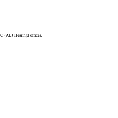
HO (ALJ Hearing) offices.