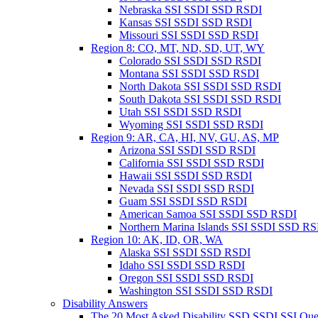
Nebraska SSI SSDI SSD RSDI
Kansas SSI SSDI SSD RSDI
Missouri SSI SSDI SSD RSDI
Region 8: CO, MT, ND, SD, UT, WY
Colorado SSI SSDI SSD RSDI
Montana SSI SSDI SSD RSDI
North Dakota SSI SSDI SSD RSDI
South Dakota SSI SSDI SSD RSDI
Utah SSI SSDI SSD RSDI
Wyoming SSI SSDI SSD RSDI
Region 9: AR, CA, HI, NV, GU, AS, MP
Arizona SSI SSDI SSD RSDI
California SSI SSDI SSD RSDI
Hawaii SSI SSDI SSD RSDI
Nevada SSI SSDI SSD RSDI
Guam SSI SSDI SSD RSDI
American Samoa SSI SSDI SSD RSDI
Northern Marina Islands SSI SSDI SSD R
Region 10: AK, ID, OR, WA
Alaska SSI SSDI SSD RSDI
Idaho SSI SSDI SSD RSDI
Oregon SSI SSDI SSD RSDI
Washington SSI SSDI SSD RSDI
Disability Answers
The 20 Most Asked Disability SSD SSDI SSI Que