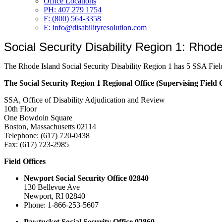
Office Locations
PH: 407 279 1754
F: (800) 564-3358
E: info@disabilityresolution.com
Social Security Disability Region 1: Rhode
The Rhode Island Social Security Disability Region 1 has 5 SSA Fiel
The Social Security Region 1 Regional Office (Supervising Field Of
SSA, Office of Disability Adjudication and Review
10th Floor
One Bowdoin Square
Boston, Massachusetts 02114
Telephone: (617) 720-0438
Fax: (617) 723-2985
Field Offices
Newport Social Security Office 02840
130 Bellevue Ave
Newport, RI 02840
Phone: 1-866-253-5607
Pawtucket Social Security Office 02860