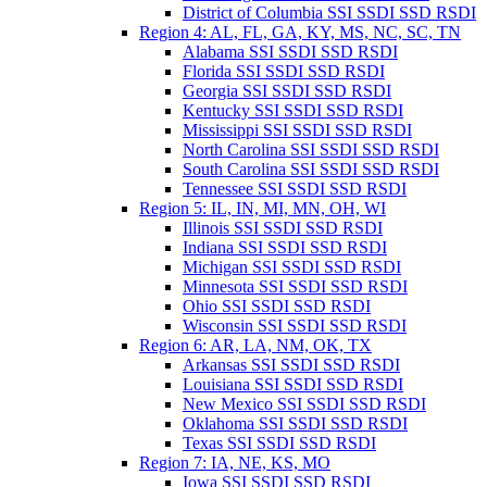
District of Columbia SSI SSDI SSD RSDI
Region 4: AL, FL, GA, KY, MS, NC, SC, TN
Alabama SSI SSDI SSD RSDI
Florida SSI SSDI SSD RSDI
Georgia SSI SSDI SSD RSDI
Kentucky SSI SSDI SSD RSDI
Mississippi SSI SSDI SSD RSDI
North Carolina SSI SSDI SSD RSDI
South Carolina SSI SSDI SSD RSDI
Tennessee SSI SSDI SSD RSDI
Region 5: IL, IN, MI, MN, OH, WI
Illinois SSI SSDI SSD RSDI
Indiana SSI SSDI SSD RSDI
Michigan SSI SSDI SSD RSDI
Minnesota SSI SSDI SSD RSDI
Ohio SSI SSDI SSD RSDI
Wisconsin SSI SSDI SSD RSDI
Region 6: AR, LA, NM, OK, TX
Arkansas SSI SSDI SSD RSDI
Louisiana SSI SSDI SSD RSDI
New Mexico SSI SSDI SSD RSDI
Oklahoma SSI SSDI SSD RSDI
Texas SSI SSDI SSD RSDI
Region 7: IA, NE, KS, MO
Iowa SSI SSDI SSD RSDI