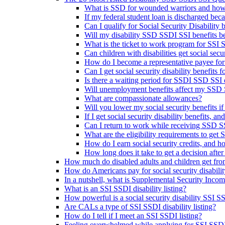
What is SSD for wounded warriors and how
If my federal student loan is discharged beca
Can I qualify for Social Security Disability be
Will my disability SSD SSDI SSI benefits be 
What is the ticket to work program for SSI
Can children with disabilities get social sec
How do I become a representative payee for
Can I get social security disability benefits
Is there a waiting period for SSDI SSD SSI d
Will unemployment benefits affect my SSD S
What are compassionate allowances?
Will you lower my social security benefits i
If I get social security disability benefits, an
Can I return to work while receiving SSD SS
What are the eligibility requirements to get 
How do I earn social security credits, and 
How long does it take to get a decision after 
How much do disabled adults and children get fr
How do Americans pay for social security disabili
In a nutshell, what is Supplemental Security Inco
What is an SSI SSDI disability listing?
How powerful is a social security disability SSI SS
Are CALs a type of SSI SSDI disability listing?
How do I tell if I meet an SSI SSDI listing?
Feeling overwhelmed while applying for SSI SSDI d