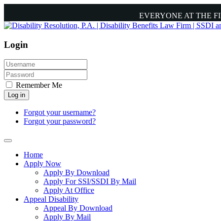
EVERYONE AT THE F
Login
Remember Me
Log in
Forgot your username?
Forgot your password?
Home
Apply Now
Apply By Download
Apply For SSI/SSDI By Mail
Apply At Office
Appeal Disability
Appeal By Download
Apply By Mail