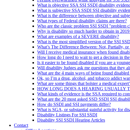
What is objective SSA SSI SSDI disability eviden
What is subjective SSA SSDI SSI disability evide
What is the difference between objective and subje
What types of Federal disability claims are there?
Who are the classic problem SSI SSDI "problem c
Why is disability so much harder to obtain in 2019
What are examples of a SEVERE disability?
What is the most simplified version of the SSI SSD
What’s The Difference Between: Not, Partially, or
Will I receive medical insurance when found disab
How long do I need to wait to get a decision in th
Is it easier to be found disabled if you are a younge
Will disability Judges ask me questions that they 
What are the 4 main ways of being found disabled
Ok, so I’m a drug, alcohol, and tobacco addict wan
What are some things that bolster a medical expert
HOW LONG DOES A HEARING USUALLY 
What kinds of evidence is the SSA required to con
What are the 20 most asked SSD SSDI SSI disabili
How do SSDI and SSI payments differ?
What is SGA, or substantial gainful activity for dis
Disability Listings For SSI SSDI
Disability SSI SSDI Hearing Articles
Contact