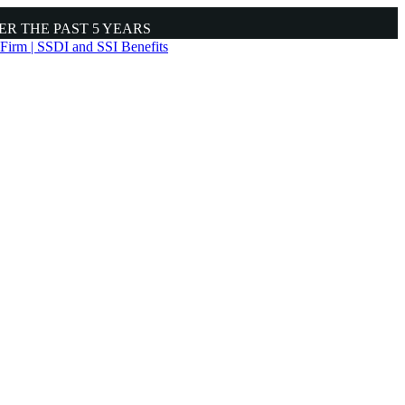
ER THE PAST
5 YEARS