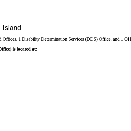
 Island
d Offices, 1 Disability Determination Services (DDS) Office, and 1 O
fice) is located at: