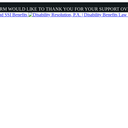
IRM WOULD LIKE TO THANK YOU FOR YOUR SUPPORT OV