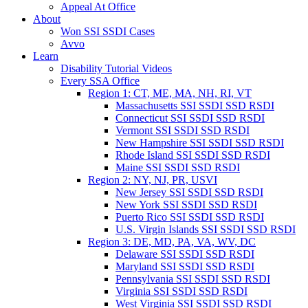
Appeal At Office
About
Won SSI SSDI Cases
Avvo
Learn
Disability Tutorial Videos
Every SSA Office
Region 1: CT, ME, MA, NH, RI, VT
Massachusetts SSI SSDI SSD RSDI
Connecticut SSI SSDI SSD RSDI
Vermont SSI SSDI SSD RSDI
New Hampshire SSI SSDI SSD RSDI
Rhode Island SSI SSDI SSD RSDI
Maine SSI SSDI SSD RSDI
Region 2: NY, NJ, PR, USVI
New Jersey SSI SSDI SSD RSDI
New York SSI SSDI SSD RSDI
Puerto Rico SSI SSDI SSD RSDI
U.S. Virgin Islands SSI SSDI SSD RSDI
Region 3: DE, MD, PA, VA, WV, DC
Delaware SSI SSDI SSD RSDI
Maryland SSI SSDI SSD RSDI
Pennsylvania SSI SSDI SSD RSDI
Virginia SSI SSDI SSD RSDI
West Virginia SSI SSDI SSD RSDI