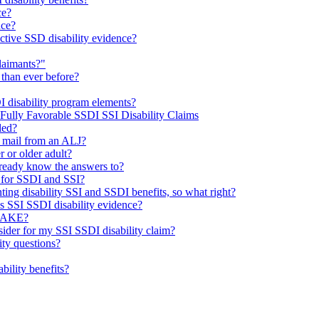
ce?
nce?
ctive SSD disability evidence?
laimants?"
 than ever before?
I disability program elements?
 Fully Favorable SSDI SSI Disability Claims
led?
e mail from an ALJ?
r or older adult?
already know the answers to?
 for SSDI and SSI?
ting disability SSI and SSDI benefits, so what right?
’s SSI SSDI disability evidence?
TAKE?
sider for my SSI SSDI disability claim?
ty questions?
ability benefits?