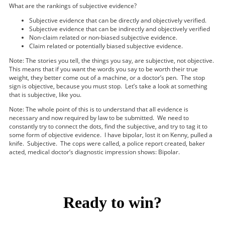
What are the rankings of subjective evidence?
Subjective evidence that can be directly and objectively verified.
Subjective evidence that can be indirectly and objectively verified
Non-claim related or non-biased subjective evidence.
Claim related or potentially biased subjective evidence.
Note: The stories you tell, the things you say, are subjective, not objective.
This means that if you want the words you say to be worth their true
weight, they better come out of a machine, or a doctor’s pen. The stop
sign is objective, because you must stop. Let’s take a look at something
that is subjective, like you.
Note: The whole point of this is to understand that all evidence is
necessary and now required by law to be submitted. We need to
constantly try to connect the dots, find the subjective, and try to tag it to
some form of objective evidence. I have bipolar, lost it on Kenny, pulled a
knife. Subjective. The cops were called, a police report created, baker
acted, medical doctor’s diagnostic impression shows: Bipolar.
Ready to win?