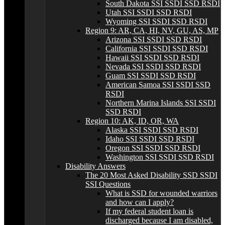
South Dakota SSI SSDI SSD RSDI
Utah SSI SSDI SSD RSDI
Wyoming SSI SSDI SSD RSDI
Region 9: AR, CA, HI, NV, GU, AS, MP
Arizona SSI SSDI SSD RSDI
California SSI SSDI SSD RSDI
Hawaii SSI SSDI SSD RSDI
Nevada SSI SSDI SSD RSDI
Guam SSI SSDI SSD RSDI
American Samoa SSI SSDI SSD
RSDI
Northern Marina Islands SSI SSDI
SSD RSDI
Region 10: AK, ID, OR, WA
Alaska SSI SSDI SSD RSDI
Idaho SSI SSDI SSD RSDI
Oregon SSI SSDI SSD RSDI
Washington SSI SSDI SSD RSDI
Disability Answers
The 20 Most Asked Disability SSD SSDI
SSI Questions
What is SSD for wounded warriors
and how can I apply?
If my federal student loan is
discharged because I am disabled,