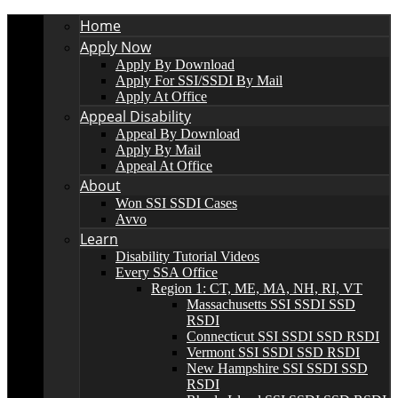
Home
Apply Now
Apply By Download
Apply For SSI/SSDI By Mail
Apply At Office
Appeal Disability
Appeal By Download
Apply By Mail
Appeal At Office
About
Won SSI SSDI Cases
Avvo
Learn
Disability Tutorial Videos
Every SSA Office
Region 1: CT, ME, MA, NH, RI, VT
Massachusetts SSI SSDI SSD
RSDI
Connecticut SSI SSDI SSD RSDI
Vermont SSI SSDI SSD RSDI
New Hampshire SSI SSDI SSD
RSDI