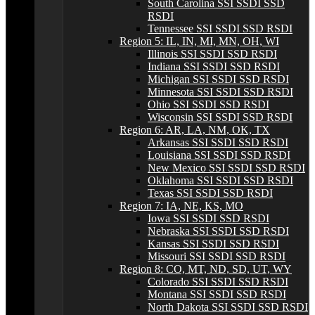
South Carolina SSI SSDI SSD
RSDI
Tennessee SSI SSDI SSD RSDI
Region 5: IL, IN, MI, MN, OH, WI
Illinois SSI SSDI SSD RSDI
Indiana SSI SSDI SSD RSDI
Michigan SSI SSDI SSD RSDI
Minnesota SSI SSDI SSD RSDI
Ohio SSI SSDI SSD RSDI
Wisconsin SSI SSDI SSD RSDI
Region 6: AR, LA, NM, OK, TX
Arkansas SSI SSDI SSD RSDI
Louisiana SSI SSDI SSD RSDI
New Mexico SSI SSDI SSD RSDI
Oklahoma SSI SSDI SSD RSDI
Texas SSI SSDI SSD RSDI
Region 7: IA, NE, KS, MO
Iowa SSI SSDI SSD RSDI
Nebraska SSI SSDI SSD RSDI
Kansas SSI SSDI SSD RSDI
Missouri SSI SSDI SSD RSDI
Region 8: CO, MT, ND, SD, UT, WY
Colorado SSI SSDI SSD RSDI
Montana SSI SSDI SSD RSDI
North Dakota SSI SSDI SSD RSDI