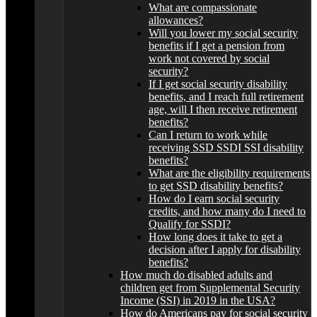
What are compassionate
allowances?
Will you lower my social security
benefits if I get a pension from
work not covered by social
security?
If I get social security disability
benefits, and I reach full retirement
age, will I then receive retirement
benefits?
Can I return to work while
receiving SSD SSDI SSI disability
benefits?
What are the eligibility requirements
to get SSD disability benefits?
How do I earn social security
credits, and how many do I need to
Qualify for SSDI?
How long does it take to get a
decision after I apply for disability
benefits?
How much do disabled adults and
children get from Supplemental Security
Income (SSI) in 2019 in the USA?
How do Americans pay for social security