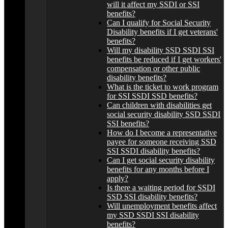
will it affect my SSDI or SSI
benefits?
Can I qualify for Social Security
Disability benefits if I get veterans'
benefits?
Will my disability SSD SSDI SSI
benefits be reduced if I get workers'
compensation or other public
disability benefits?
What is the ticket to work program
for SSI SSDI SSD benefits?
Can children with disabilities get
social security disability SSD SSDI
SSI benefits?
How do I become a representative
payee for someone receiving SSD
SSI SSDI disability benefits?
Can I get social security disability
benefits for any months before I
apply?
Is there a waiting period for SSDI
SSD SSI disability benefits?
Will unemployment benefits affect
my SSD SSDI SSI disability
benefits?