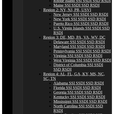
Rhode Island SSI SSDI SSD RSDI
Maine SSI SSDI SSD RSDI
Region 2: NY, NJ, PR, USVI
New Jersey SSI SSDI SSD RSDI
New York SSI SSDI SSD RSDI
Puerto Rico SSI SSDI SSD RSDI
U.S. Virgin Islands SSI SSDI SSD
RSDI
Region 3: DE, MD, PA, VA, WV, DC
Delaware SSI SSDI SSD RSDI
Maryland SSI SSDI SSD RSDI
Pennsylvania SSI SSDI SSD RSDI
Virginia SSI SSDI SSD RSDI
West Virginia SSI SSDI SSD RSDI
District of Columbia SSI SSDI
SSD RSDI
Region 4: AL, FL, GA, KY, MS, NC,
SC, TN
Alabama SSI SSDI SSD RSDI
Florida SSI SSDI SSD RSDI
Georgia SSI SSDI SSD RSDI
Kentucky SSI SSDI SSD RSDI
Mississippi SSI SSDI SSD RSDI
North Carolina SSI SSDI SSD
RSDI