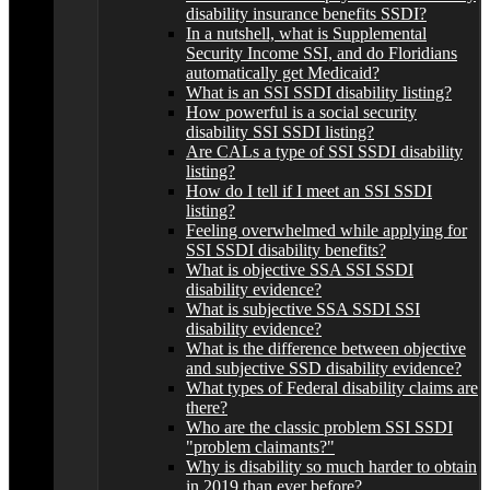
disability insurance benefits SSDI?
In a nutshell, what is Supplemental
Security Income SSI, and do Floridians
automatically get Medicaid?
What is an SSI SSDI disability listing?
How powerful is a social security
disability SSI SSDI listing?
Are CALs a type of SSI SSDI disability
listing?
How do I tell if I meet an SSI SSDI
listing?
Feeling overwhelmed while applying for
SSI SSDI disability benefits?
What is objective SSA SSI SSDI
disability evidence?
What is subjective SSA SSDI SSI
disability evidence?
What is the difference between objective
and subjective SSD disability evidence?
What types of Federal disability claims are
there?
Who are the classic problem SSI SSDI
"problem claimants?"
Why is disability so much harder to obtain
in 2019 than ever before?