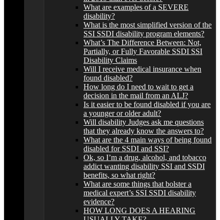
What are examples of a SEVERE
disability?
What is the most simplified version of the
SSI SSDI disability program elements?
What’s The Difference Between: Not,
Partially, or Fully Favorable SSDI SSI
Disability Claims
Will I receive medical insurance when
found disabled?
How long do I need to wait to get a
decision in the mail from an ALJ?
Is it easier to be found disabled if you are
a younger or older adult?
Will disability Judges ask me questions
that they already know the answers to?
What are the 4 main ways of being found
disabled for SSDI and SSI?
Ok, so I’m a drug, alcohol, and tobacco
addict wanting disability SSI and SSDI
benefits, so what right?
What are some things that bolster a
medical expert’s SSI SSDI disability
evidence?
HOW LONG DOES A HEARING
USUALLY TAKE?