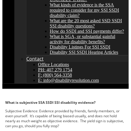
What kinds of evidence is the SSA
required to consider for my SSI SSDI
disability claim?
What are the 20 most asked SSD SSDI
SSI disability questions?
How do SSDI and SSI payments differ?
What is SGA, or substantial gainful
activity for disability benefits?
Disability Listings For SSI SSDI
Disability SSI SSDI Hearing Articles
Contact
Office Locations
PH: 407 279 1754
F: (800) 564-3358
E: info@disabilityresolution.com
What is subjective SSA SSDI SSI disability evidence?
Subjective Evidence: Evidence provided by friends, family members, or
even yourself. It’s capable of being biased usually, and does not hold
nearly as much weight as objective evidence. The yield sign is subjective,
can you go, should you fully stop?