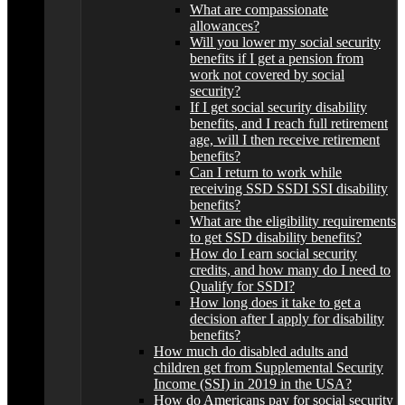
What are compassionate
allowances?
Will you lower my social security
benefits if I get a pension from
work not covered by social
security?
If I get social security disability
benefits, and I reach full retirement
age, will I then receive retirement
benefits?
Can I return to work while
receiving SSD SSDI SSI disability
benefits?
What are the eligibility requirements
to get SSD disability benefits?
How do I earn social security
credits, and how many do I need to
Qualify for SSDI?
How long does it take to get a
decision after I apply for disability
benefits?
How much do disabled adults and
children get from Supplemental Security
Income (SSI) in 2019 in the USA?
How do Americans pay for social security