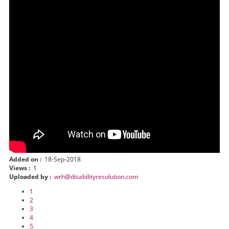
Added on :
18-Sep-2018
Views :
1
Uploaded by :
wrh@disabilityresolution.com
1
2
3
4
5