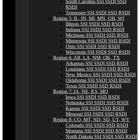
South Carolina SSI SSDI SSD
RSDI
Tennessee SSI SSDI SSD RSDI
Region 5: IL, IN, MI, MN, OH, WI
Illinois SSI SSDI SSD RSDI
Indiana SSI SSDI SSD RSDI
Michigan SSI SSDI SSD RSDI
Minnesota SSI SSDI SSD RSDI
Ohio SSI SSDI SSD RSDI
Wisconsin SSI SSDI SSD RSDI
Region 6: AR, LA, NM, OK, TX
Arkansas SSI SSDI SSD RSDI
Louisiana SSI SSDI SSD RSDI
New Mexico SSI SSDI SSD RSDI
Oklahoma SSI SSDI SSD RSDI
Texas SSI SSDI SSD RSDI
Region 7: IA, NE, KS, MO
Iowa SSI SSDI SSD RSDI
Nebraska SSI SSDI SSD RSDI
Kansas SSI SSDI SSD RSDI
Missouri SSI SSDI SSD RSDI
Region 8: CO, MT, ND, SD, UT, WY
Colorado SSI SSDI SSD RSDI
Montana SSI SSDI SSD RSDI
North Dakota SSI SSDI SSD RSDI