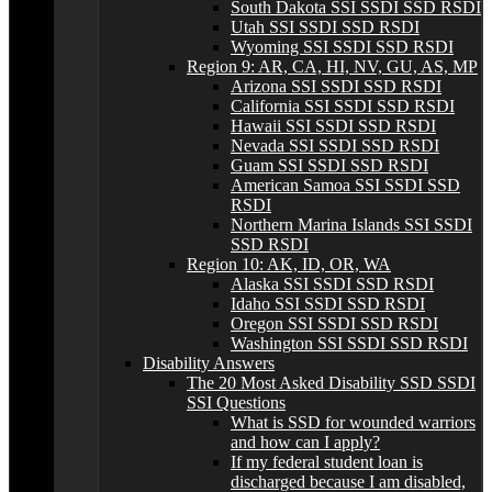
South Dakota SSI SSDI SSD RSDI
Utah SSI SSDI SSD RSDI
Wyoming SSI SSDI SSD RSDI
Region 9: AR, CA, HI, NV, GU, AS, MP
Arizona SSI SSDI SSD RSDI
California SSI SSDI SSD RSDI
Hawaii SSI SSDI SSD RSDI
Nevada SSI SSDI SSD RSDI
Guam SSI SSDI SSD RSDI
American Samoa SSI SSDI SSD
RSDI
Northern Marina Islands SSI SSDI
SSD RSDI
Region 10: AK, ID, OR, WA
Alaska SSI SSDI SSD RSDI
Idaho SSI SSDI SSD RSDI
Oregon SSI SSDI SSD RSDI
Washington SSI SSDI SSD RSDI
Disability Answers
The 20 Most Asked Disability SSD SSDI
SSI Questions
What is SSD for wounded warriors
and how can I apply?
If my federal student loan is
discharged because I am disabled,