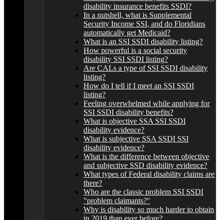
disability insurance benefits SSDI?
In a nutshell, what is Supplemental
Security Income SSI, and do Floridians
automatically get Medicaid?
What is an SSI SSDI disability listing?
How powerful is a social security
disability SSI SSDI listing?
Are CALs a type of SSI SSDI disability
listing?
How do I tell if I meet an SSI SSDI
listing?
Feeling overwhelmed while applying for
SSI SSDI disability benefits?
What is objective SSA SSI SSDI
disability evidence?
What is subjective SSA SSDI SSI
disability evidence?
What is the difference between objective
and subjective SSD disability evidence?
What types of Federal disability claims are
there?
Who are the classic problem SSI SSDI
"problem claimants?"
Why is disability so much harder to obtain
in 2019 than ever before?