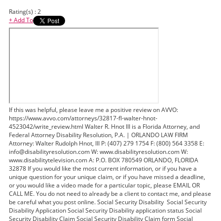
Rating(s) : 2
+ Add To
If this was helpful, please leave me a positive review on AVVO:
https://www.avvo.com/attorneys/32817-fl-walter-hnot-
4523042/write_review.html Walter R. Hnot III is a Florida Attorney, and
Federal Attorney Disability Resolution, P.A. | ORLANDO LAW FIRM
Attorney: Walter Rudolph Hnot, III P: (407) 279 1754 F: (800) 564 3358 E:
info@disabilityresolution.com W: www.disabilityresolution.com W:
www.disabilitytelevision.com A: P.O. BOX 780549 ORLANDO, FLORIDA
32878 If you would like the most current information, or if you have a
unique question for your unique claim, or if you have missed a deadline,
or you would like a video made for a particular topic, please EMAIL OR
CALL ME. You do not need to already be a client to contact me, and please
be careful what you post online. Social Security Disability Social Security
Disability Application Social Security Disability application status Social
Security Disability Claim Social Security Disability Claim form Social