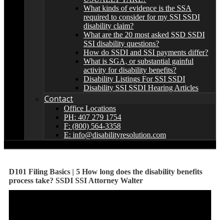
What kinds of evidence is the SSA
required to consider for my SSI SSDI
disability claim?
What are the 20 most asked SSD SSDI
SSI disability questions?
How do SSDI and SSI payments differ?
What is SGA, or substantial gainful
activity for disability benefits?
Disability Listings For SSI SSDI
Disability SSI SSDI Hearing Articles
Contact
Office Locations
PH: 407 279 1754
F: (800) 564-3358
E: info@disabilityresolution.com
D101 Filing Basics | 5 How long does the disability benefits
process take? SSDI SSI Attorney Walter