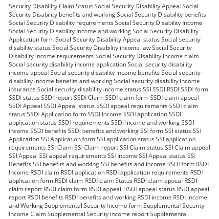
Security Disability Claim Status Social Security Disability Appeal Social
Security Disability benefits and working Social Security Disability benefits
Social Security Disability requirements Social Security Disability Income
Social Security Disability Income and working Social Security Disability
Application form Social Security Disability Appeal status Social security
disability status Social Security Disability income law Social Security
Disability income requirements Social Security Disability income claim
Social security disability income application Social security disability
income appeal Social security disability income benefits Social security
disability income benefits and working Social security disability income
insurance Social security disability income status SSI SSDI RSDI SSDI form
SSDI status SSDI report SSDI Claim SSDI claim form SSDI claim appeal
SSDI Appeal SSDI Appeal status SSDI appeal requirements SSDI claim
status SSDI Application form SSDI Income SSDI application SSDI
application status SSDI requirements SSDI Income and working SSDI
income SSDI benefits SSDI benefits and working SSI form SSI status SSI
Application SSI Application form SSI application status SSI application
requirements SSI Claim SSI Claim report SSI Claim status SSI Claim appeal
SSI Appeal SSI appeal requirements SSI Income SSI Appeal status SSI
Benefits SSI benefits and working SSI benefits and income RSDI form RSDI
Income RSDI claim RSDI application RSDI application requirements RSDI
application form RSDI claim RSDI claim Status RSDI claim appeal RSDI
claim report RSDI claim form RSDI appeal RSDI appeal status RSDI appeal
report RSDI benefits RSDI benefits and working RSDI income RSDI income
and Working Supplemental Security Income form Supplemental Security
Income Claim Supplemental Security Income report Supplemental