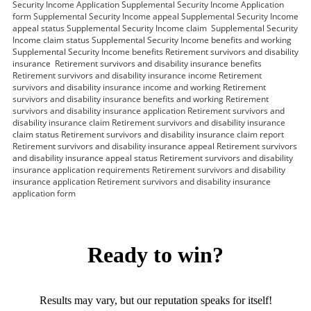
Security Income Application Supplemental Security Income Application
form Supplemental Security Income appeal Supplemental Security Income
appeal status Supplemental Security Income claim Supplemental Security
Income claim status Supplemental Security Income benefits and working
Supplemental Security Income benefits Retirement survivors and disability
insurance Retirement survivors and disability insurance benefits
Retirement survivors and disability insurance income Retirement
survivors and disability insurance income and working Retirement
survivors and disability insurance benefits and working Retirement
survivors and disability insurance application Retirement survivors and
disability insurance claim Retirement survivors and disability insurance
claim status Retirement survivors and disability insurance claim report
Retirement survivors and disability insurance appeal Retirement survivors
and disability insurance appeal status Retirement survivors and disability
insurance application requirements Retirement survivors and disability
insurance application Retirement survivors and disability insurance
application form
Ready to win?
Results may vary, but our reputation speaks for itself!