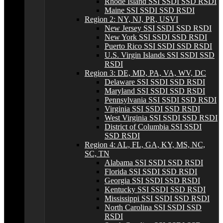
Rhode Island SSI SSDI SSD RSDI
Maine SSI SSDI SSD RSDI
Region 2: NY, NJ, PR, USVI
New Jersey SSI SSDI SSD RSDI
New York SSI SSDI SSD RSDI
Puerto Rico SSI SSDI SSD RSDI
U.S. Virgin Islands SSI SSDI SSD
RSDI
Region 3: DE, MD, PA, VA, WV, DC
Delaware SSI SSDI SSD RSDI
Maryland SSI SSDI SSD RSDI
Pennsylvania SSI SSDI SSD RSDI
Virginia SSI SSDI SSD RSDI
West Virginia SSI SSDI SSD RSDI
District of Columbia SSI SSDI
SSD RSDI
Region 4: AL, FL, GA, KY, MS, NC,
SC, TN
Alabama SSI SSDI SSD RSDI
Florida SSI SSDI SSD RSDI
Georgia SSI SSDI SSD RSDI
Kentucky SSI SSDI SSD RSDI
Mississippi SSI SSDI SSD RSDI
North Carolina SSI SSDI SSD
RSDI