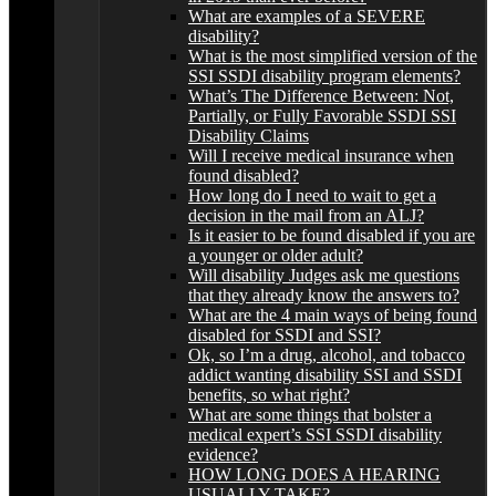
What are examples of a SEVERE
disability?
What is the most simplified version of the
SSI SSDI disability program elements?
What’s The Difference Between: Not,
Partially, or Fully Favorable SSDI SSI
Disability Claims
Will I receive medical insurance when
found disabled?
How long do I need to wait to get a
decision in the mail from an ALJ?
Is it easier to be found disabled if you are
a younger or older adult?
Will disability Judges ask me questions
that they already know the answers to?
What are the 4 main ways of being found
disabled for SSDI and SSI?
Ok, so I’m a drug, alcohol, and tobacco
addict wanting disability SSI and SSDI
benefits, so what right?
What are some things that bolster a
medical expert’s SSI SSDI disability
evidence?
HOW LONG DOES A HEARING
USUALLY TAKE?