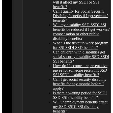
will it affect my SSDI or SSI
benefits?
Can I qualify for Social Security
Disability benefits if I get veterans'
benefits?
Will my disability SSD SSDI SSI
benefits be reduced if I get workers'
compensation or other public
disability benefits?
What is the ticket to work program
for SSI SSDI SSD benefits?
Can children with disabilities get
social security disability SSD SSDI
SSI benefits?
How do I become a representative
payee for someone receiving SSD
SSI SSDI disability benefits?
Can I get social security disability
benefits for any months before I
apply?
Is there a waiting period for SSDI
SSD SSI disability benefits?
Will unemployment benefits affect
my SSD SSDI SSI disability
benefits?