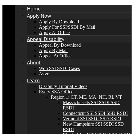
Home
Apply Now
Apply By Download
Apply For SSI/SSDI By Mail
Apply At Office
Appeal Disability
Appeal By Download
Apply By Mail
Appeal At Office
About
Won SSI SSDI Cases
Avvo
Learn
Disability Tutorial Videos
Every SSA Office
Region 1: CT, ME, MA, NH, RI, VT
Massachusetts SSI SSDI SSD
RSDI
Connecticut SSI SSDI SSD RSDI
Vermont SSI SSDI SSD RSDI
New Hampshire SSI SSDI SSD
RSDI